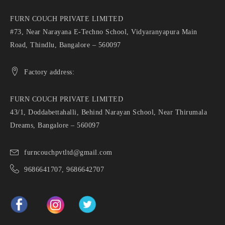
FURN COUCH PRIVATE LIMITED
#73, Near Narayana E-Techno School, Vidyaranyapura Main
Road, Thindlu, Bangalore – 560097
Factory address:
FURN COUCH PRIVATE LIMITED
43/1, Doddabettahalli, Behind Narayan School, Near Thirumala
Dreams, Bangalore – 560097
furncouchpvtltd@gmail.com
9686641707, 9686642707