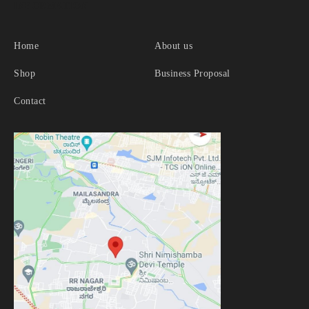
INFORMATION
Home
About us
Shop
Business Proposal
Contact