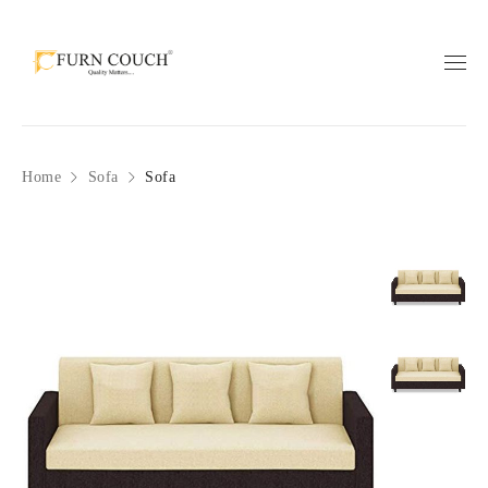
Home
Sofa
Sofa