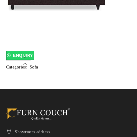
ENQUIRY
Categories:
Sofa
Showroom address :