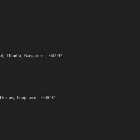
d, Thindlu, Bangalore – 560097
 Dreams, Bangalore – 560097