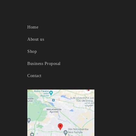
INFORMATION
Home
About us
Shop
Business Proposal
Contact