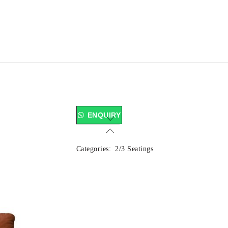
ENQUIRY
Categories:
2/3 Seatings