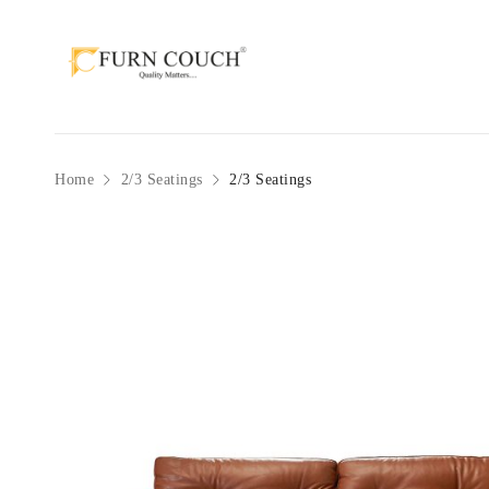
Home
2/3 Seatings
2/3 Seatings