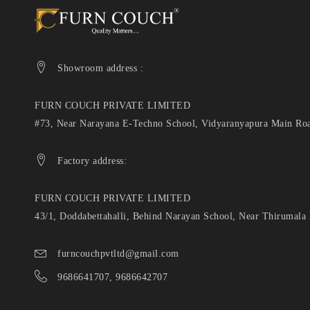
Showroom address :
FURN COUCH PRIVATE LIMITED
#73, Near Narayana E-Techno School, Vidyaranyapura Main Roa
Factory address:
FURN COUCH PRIVATE LIMITED
43/1, Doddabettahalli, Behind Narayan School, Near Thirumala
furncouchpvtltd@gmail.com
9686641707, 9686642707